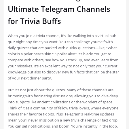
Ultimate Telegram Channels
for Trivia Buffs
When you join a trivia channel, it’s like walking into a virtual pub
quiz night any time you want. You can challenge yourself with
daily quizzes that are packed with quirky questions—like, “What
color is a polar bear’s skin?” Spoiler alert: It’s black! You get to
compete with others, see how you stack up, and even learn from
your mistakes. It’s an excellent way to not only test your current
knowledge but also to discover new fun facts that can be the star
of your next dinner party.
But it’s not just about the quizzes. Many of these channels are
brimming with fascinating discussions, allowing you to dive deep
into subjects like ancient civilizations or the wonders of space.
Think of it as a community of fellow trivia lovers, where everyone
shares their favorite tidbits. Plus, Telegram's real-time updates
mean you’ll never miss out on a new trivia challenge or fact drop.
You can set notifications, and boom! You’re instantly in the loop.