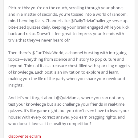
Picture this: you’re on the couch, scrolling through your phone,
and in a matter of seconds, you’re tossed into a world of random,
mind-bending facts. Channels like @DailyTriviaChallenge serve up
bite-sized quizzes daily, keeping your brain engaged while you kick
back and relax. Doesn’t it feel great to impress your friends with
trivia that they’ve never heard of?
Then there’s @FunTriviaWorld, a channel bursting with intriguing
topics—everything from science and history to pop culture and
beyond. Think of it as a treasure chest filled with sparkling nuggets
of knowledge. Each post is an invitation to explore and learn,
making you the life of the party when you share your newfound
insights.
And let’s not forget about @QuizMania, where you can not only
test your knowledge but also challenge your friends in real-time
quizzes. It’s like game night, but you don’t even have to leave your
house! With every correct answer, you earn bragging rights, and
who doesn’t love a little healthy competition?
discover telegram