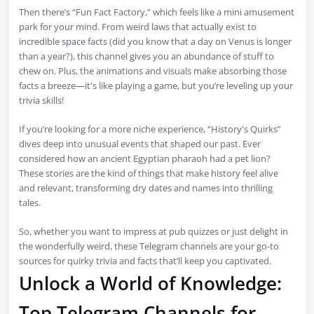
Then there’s “Fun Fact Factory,” which feels like a mini amusement
park for your mind. From weird laws that actually exist to
incredible space facts (did you know that a day on Venus is longer
than a year?), this channel gives you an abundance of stuff to
chew on. Plus, the animations and visuals make absorbing those
facts a breeze—it's like playing a game, but you’re leveling up your
trivia skills!
If you’re looking for a more niche experience, “History's Quirks”
dives deep into unusual events that shaped our past. Ever
considered how an ancient Egyptian pharaoh had a pet lion?
These stories are the kind of things that make history feel alive
and relevant, transforming dry dates and names into thrilling
tales.
So, whether you want to impress at pub quizzes or just delight in
the wonderfully weird, these Telegram channels are your go-to
sources for quirky trivia and facts that’ll keep you captivated.
Unlock a World of Knowledge:
Top Telegram Channels for