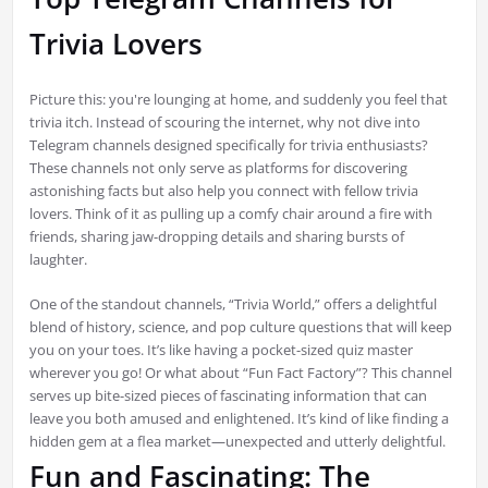
Trivia Lovers
Picture this: you're lounging at home, and suddenly you feel that
trivia itch. Instead of scouring the internet, why not dive into
Telegram channels designed specifically for trivia enthusiasts?
These channels not only serve as platforms for discovering
astonishing facts but also help you connect with fellow trivia
lovers. Think of it as pulling up a comfy chair around a fire with
friends, sharing jaw-dropping details and sharing bursts of
laughter.
One of the standout channels, “Trivia World,” offers a delightful
blend of history, science, and pop culture questions that will keep
you on your toes. It’s like having a pocket-sized quiz master
wherever you go! Or what about “Fun Fact Factory”? This channel
serves up bite-sized pieces of fascinating information that can
leave you both amused and enlightened. It’s kind of like finding a
hidden gem at a flea market—unexpected and utterly delightful.
Fun and Fascinating: The