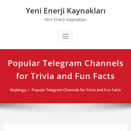
Skip
Yeni Enerji Kaynakları
to
content
Yeni Enerji Kaynakları
Popular Telegram Channels
for Trivia and Fun Facts
Başlangıç
Popular Telegram Channels for Trivia and Fun Facts