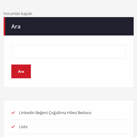
Yorumlar kapalı.
Ara
Ara
Linkedin Beğeni Çoğaltma Hilesi Bedava
Liste