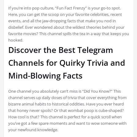
If you’re into pop culture, “Fun Fact Frenzy” is your go-to spot.
Here, you can get the scoop on your favorite celebrities, recent
events, and all the jaw-dropping facts that make you nod in
disbelief. Ever wondered about the wildest theories behind your
favorite movies? This channel spills the tea in a way that keeps you
hooked.
Discover the Best Telegram
Channels for Quirky Trivia and
Mind-Blowing Facts
One channel you absolutely can’t miss is “Did You Know?” This
channel serves up daily doses of trivia that cover everything from
bizarre animal habits to historical oddities. Have you ever heard
that honey never spoils? Or that wombat poop is cube-shaped?
How cool is that? This channel is perfect for a quick scroll when
you’ve got a few spare moments and want to wow someone with
your newfound knowledge.