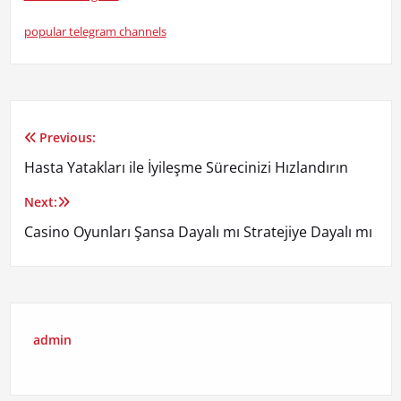
popular telegram channels
Previous:
Yazı
Hasta Yatakları ile İyileşme Sürecinizi Hızlandırın
gezinmesi
Next:
Casino Oyunları Şansa Dayalı mı Stratejiye Dayalı mı
admin