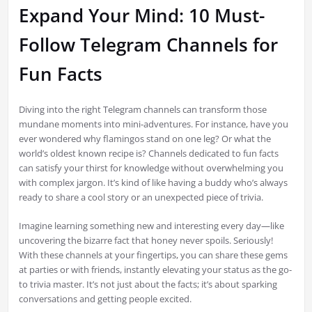
Expand Your Mind: 10 Must-
Follow Telegram Channels for
Fun Facts
Diving into the right Telegram channels can transform those
mundane moments into mini-adventures. For instance, have you
ever wondered why flamingos stand on one leg? Or what the
world’s oldest known recipe is? Channels dedicated to fun facts
can satisfy your thirst for knowledge without overwhelming you
with complex jargon. It’s kind of like having a buddy who’s always
ready to share a cool story or an unexpected piece of trivia.
Imagine learning something new and interesting every day—like
uncovering the bizarre fact that honey never spoils. Seriously!
With these channels at your fingertips, you can share these gems
at parties or with friends, instantly elevating your status as the go-
to trivia master. It’s not just about the facts; it’s about sparking
conversations and getting people excited.