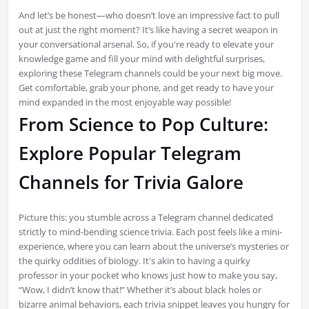
And let’s be honest—who doesn’t love an impressive fact to pull
out at just the right moment? It’s like having a secret weapon in
your conversational arsenal. So, if you're ready to elevate your
knowledge game and fill your mind with delightful surprises,
exploring these Telegram channels could be your next big move.
Get comfortable, grab your phone, and get ready to have your
mind expanded in the most enjoyable way possible!
From Science to Pop Culture:
Explore Popular Telegram
Channels for Trivia Galore
Picture this: you stumble across a Telegram channel dedicated
strictly to mind-bending science trivia. Each post feels like a mini-
experience, where you can learn about the universe’s mysteries or
the quirky oddities of biology. It's akin to having a quirky
professor in your pocket who knows just how to make you say,
“Wow, I didn’t know that!” Whether it’s about black holes or
bizarre animal behaviors, each trivia snippet leaves you hungry for