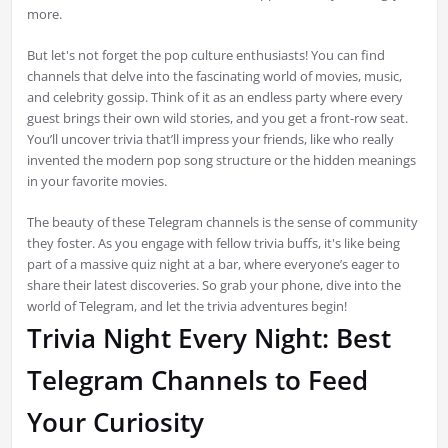
more.
But let's not forget the pop culture enthusiasts! You can find
channels that delve into the fascinating world of movies, music,
and celebrity gossip. Think of it as an endless party where every
guest brings their own wild stories, and you get a front-row seat.
You’ll uncover trivia that’ll impress your friends, like who really
invented the modern pop song structure or the hidden meanings
in your favorite movies.
The beauty of these Telegram channels is the sense of community
they foster. As you engage with fellow trivia buffs, it's like being
part of a massive quiz night at a bar, where everyone’s eager to
share their latest discoveries. So grab your phone, dive into the
world of Telegram, and let the trivia adventures begin!
Trivia Night Every Night: Best
Telegram Channels to Feed
Your Curiosity