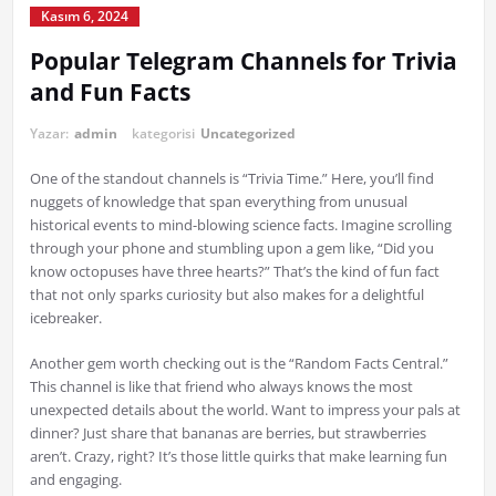
Kasım 6, 2024
Popular Telegram Channels for Trivia
and Fun Facts
Yazar:
admin
kategorisi
Uncategorized
One of the standout channels is “Trivia Time.” Here, you’ll find
nuggets of knowledge that span everything from unusual
historical events to mind-blowing science facts. Imagine scrolling
through your phone and stumbling upon a gem like, “Did you
know octopuses have three hearts?” That’s the kind of fun fact
that not only sparks curiosity but also makes for a delightful
icebreaker.
Another gem worth checking out is the “Random Facts Central.”
This channel is like that friend who always knows the most
unexpected details about the world. Want to impress your pals at
dinner? Just share that bananas are berries, but strawberries
aren’t. Crazy, right? It’s those little quirks that make learning fun
and engaging.